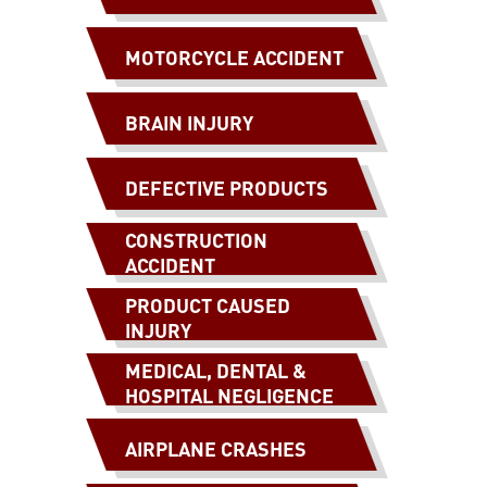
MOTORCYCLE ACCIDENT
BRAIN INJURY
DEFECTIVE PRODUCTS
CONSTRUCTION
ACCIDENT
PRODUCT CAUSED
INJURY
MEDICAL, DENTAL &
HOSPITAL NEGLIGENCE
AIRPLANE CRASHES