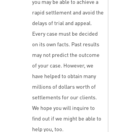
you may be able to achieve a
rapid settlement and avoid the
delays of trial and appeal.
Every case must be decided
on its own facts. Past results
may not predict the outcome
of your case. However, we
have helped to obtain many
millions of dollars worth of
settlements for our clients.
We hope you will inquire to
find out if we might be able to
help you, too.