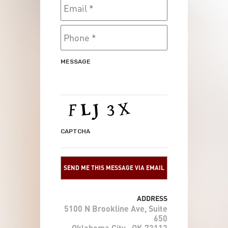
ADDRESS
5100 N Brookline Ave, Suite
650
Oklahoma City , OK 73112