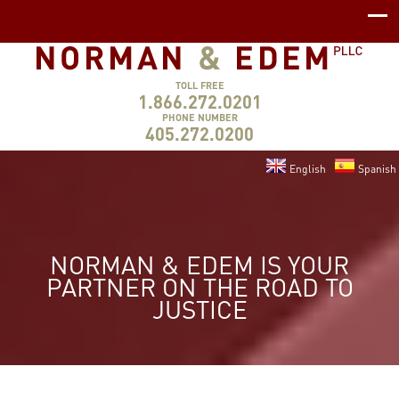
TOLL FREE
1.866.272.0201
PHONE NUMBER
405.272.0200
English
Spanish
NORMAN & EDEM IS YOUR
PARTNER ON THE ROAD TO
JUSTICE