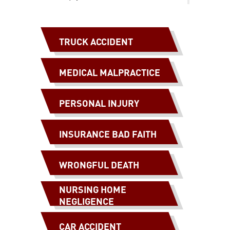
TRUCK ACCIDENT
MEDICAL MALPRACTICE
PERSONAL INJURY
INSURANCE BAD FAITH
WRONGFUL DEATH
NURSING HOME
NEGLIGENCE
CAR ACCIDENT