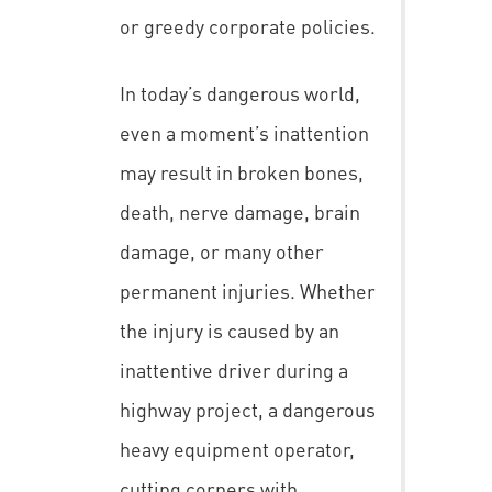
or greedy corporate policies.
In today’s dangerous world,
even a moment’s inattention
may result in broken bones,
death, nerve damage, brain
damage, or many other
permanent injuries. Whether
the injury is caused by an
inattentive driver during a
highway project, a dangerous
heavy equipment operator,
cutting corners with