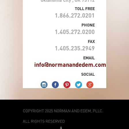
TOLL FREE
1.866.272.0201
PHONE
1.405.272.0200
FAX
1.405.235.2949
EMAIL
info@normanandedem.com
SOCIAL
COPYRIGHT 2025 NORMAN AND EDEM, PLLC.
ALL RIGHTS RESERVED