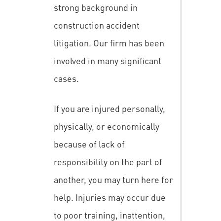
strong background in
construction accident
litigation. Our firm has been
involved in many significant
cases.
If you are injured personally,
physically, or economically
because of lack of
responsibility on the part of
another, you may turn here for
help. Injuries may occur due
to poor training, inattention,