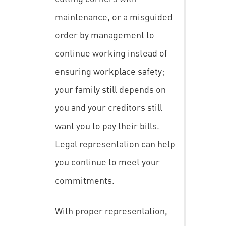
maintenance, or a misguided
order by management to
continue working instead of
ensuring workplace safety;
your family still depends on
you and your creditors still
want you to pay their bills.
Legal representation can help
you continue to meet your
commitments.
With proper representation,