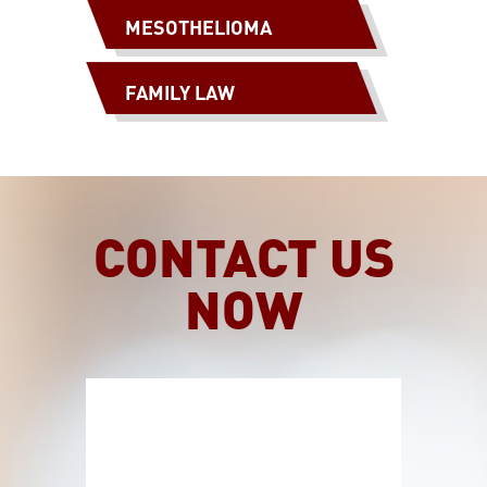
MESOTHELIOMA
FAMILY LAW
CONTACT US
NOW