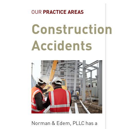
OUR
PRACTICE AREAS
Construction
Accidents
Norman & Edem, PLLC has a