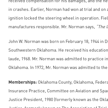
received compensation for his damages, and the ne
in crashes. Earlier, Norman had won at trial and on 
ignition locked the steering wheel in operation. Fie
manufactures responsible. Mr. Norman says,
“The l
John W. Norman was born on February 18, 1944 in Du
Southwestern Oklahoma. He received his education 
laude, 1968. Mr. Norman was admitted to practice in
Oklahoma. In 1972, Mr. Norman was admitted to the
Memberships:
Oklahoma County, Oklahoma, Federal 
Insurance Practice, Committee on Aviation and Spa
Justice President, 1980 (formerly known as the Okl
Justice, formerly known as The Association of Trial