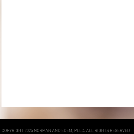
COPYRIGHT 2025 NORMAN AND EDEM, PLLC. ALL RIGHTS RESERVED