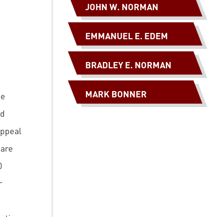
JOHN W. NORMAN
EMMANUEL E. EDEM
BRADLEY E. NORMAN
MARK BONNER
he
ed
appeal
hare
0
r