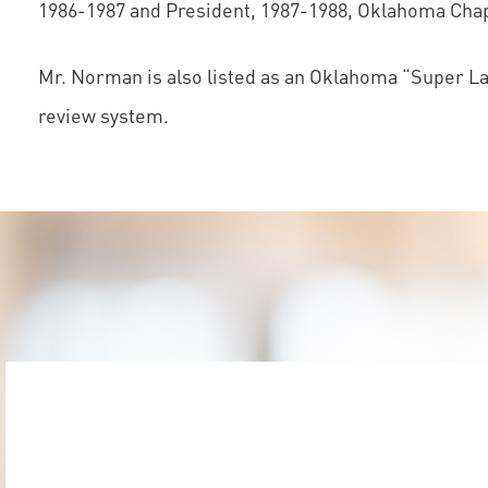
1986-1987 and President, 1987-1988, Oklahoma Chapt
Mr. Norman is also listed as an Oklahoma “Super Law
review system.