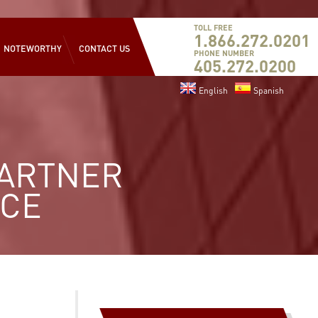
TOLL FREE
1.866.272.0201
NOTEWORTHY
CONTACT US
PHONE NUMBER
405.272.0200
English
Spanish
PARTNER
ICE