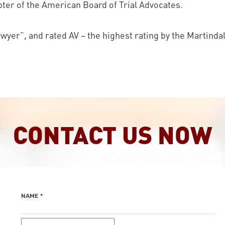
er of the American Board of Trial Advocates.
yer”, and rated AV – the highest rating by the Martinda
CONTACT US NOW