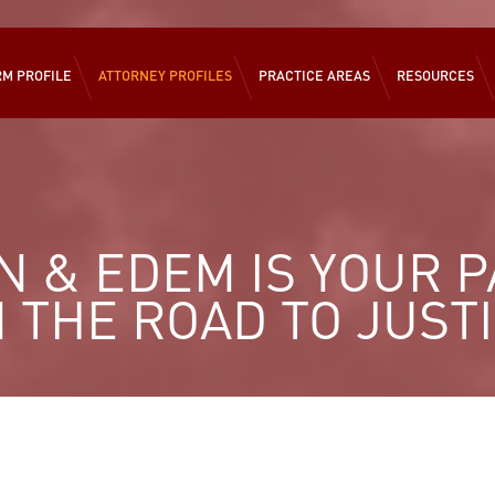
RM PROFILE
ATTORNEY PROFILES
PRACTICE AREAS
RESOURCES
 & EDEM IS YOUR 
 THE ROAD TO JUST