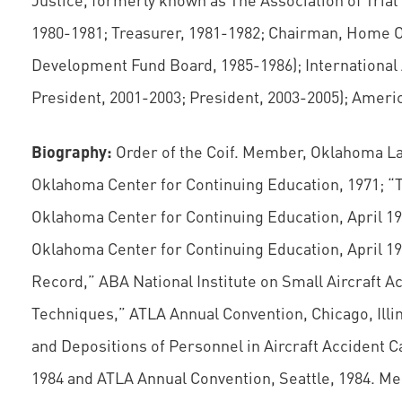
1980-1981; Treasurer, 1981-1982; Chairman, Home O
Development Fund Board, 1985-1986); International 
President, 2001-2003; President, 2003-2005); Americ
Biography:
Order of the Coif. Member, Oklahoma Law 
Oklahoma Center for Continuing Education, 1971; “T
Oklahoma Center for Continuing Education, April 197
Oklahoma Center for Continuing Education, April 197
Record,” ABA National Institute on Small Aircraft A
Techniques,” ATLA Annual Convention, Chicago, Illi
and Depositions of Personnel in Aircraft Accident Cas
1984 and ATLA Annual Convention, Seattle, 1984. M