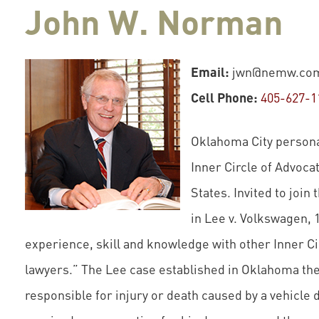
John W. Norman
Email:
jwn@nemw.co
Cell Phone:
405-627-1
Oklahoma City personal
Inner Circle of Advocat
States. Invited to join 
in Lee v. Volkswagen, 
experience, skill and knowledge with other Inner Cir
lawyers.” The Lee case established in Oklahoma the
responsible for injury or death caused by a vehicle