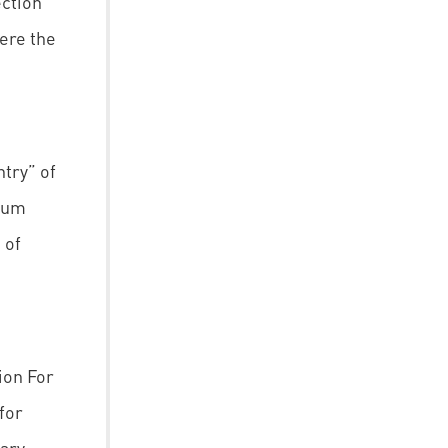
ction
here the
try” of
 cum
 of
ion For
for
ary,