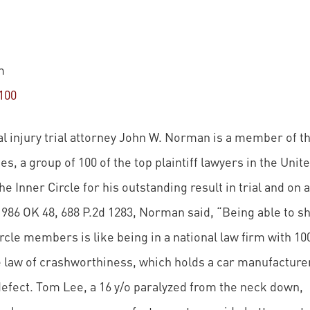
m
100
 injury trial attorney John W. Norman is a member of t
es, a group of 100 of the top plaintiff lawyers in the Unit
the Inner Circle for his outstanding result in trial and on 
1986 OK 48, 688 P.2d 1283, Norman said, “Being able to s
cle members is like being in a national law firm with 10
 law of crashworthiness, which holds a car manufacture
 defect. Tom Lee, a 16 y/o paralyzed from the neck down,