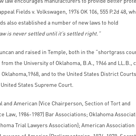
w law encourages manufacturers to provide better prote
appeal Fields v. Volkswagen, 1976 OK 106, 555 P.2d 48, w
lds also established a number of new laws to hold
aw is never settled until it’s settled right.”
ncan and raised in Temple, both in the “shortgrass coun
from the University of Oklahoma, B.A., 1966 and LL.B.,
 Oklahoma,1968, and to the United States District Courts
 United States Supreme Court.
and American (Vice Chairperson, Section of Tort and
ce Law, 1986-1987) Bar Associations; Oklahoma Associat
ahoma Trial Lawyers Association); American Association 
 Lawyers of America (Parliamentarian, 1974-1978; Secret