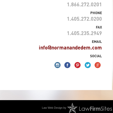
1.866.272.0201
PHONE
1.405.272.0200
FAX
1.405.235.2949
EMAIL
info@normanandedem.com
SOCIAL
Law Web Design by