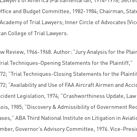
ffice and Budget Committee, 1982-1984; Chairman, Stat
Academy of Trial Lawyers; Inner Circle of Advocates (Vic
an College of Trial Lawyers.
Review, 1966-1968. Author: “Jury Analysis for the Plaint
rial Techniques-Opening Statements for the Plaintiff,”
2; “Trial Techniques-Closing Statements for the Plaintif
2; “Availability and Use of FAA Aircraft Airmen and Acci
ccident Legislation, 1974; “Crashworthiness Update, Law
nois, 1985; “Discovery & Admissibility of Government Re
es,” ABA Third National Institute on Litigation in Aviati
ember, Governor’s Advisory Committee, 1976. Vice-Presi