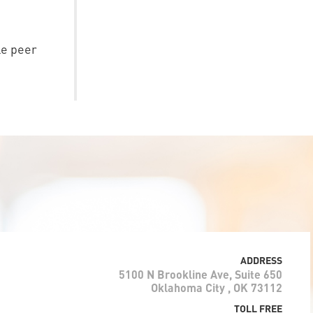
le peer
ADDRESS
5100 N Brookline Ave, Suite 650
Oklahoma City , OK 73112
TOLL FREE