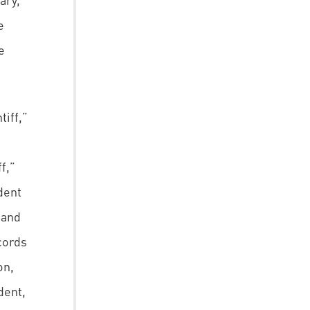
e
e
iff,”
f,”
dent
 and
cords
on,
dent,