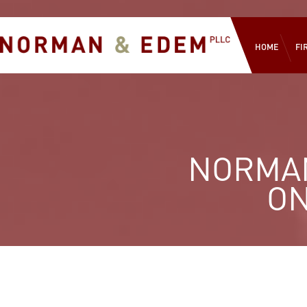
HOME
FI
NORMAN
ON